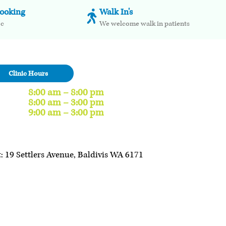
booking
Walk In's
oc
We welcome walk in patients
Clinic Hours
8:00 am – 8:00 pm
8:00 am – 3:00 pm
9:00 am – 3:00 pm
: 19 Settlers Avenue, Baldivis WA 6171