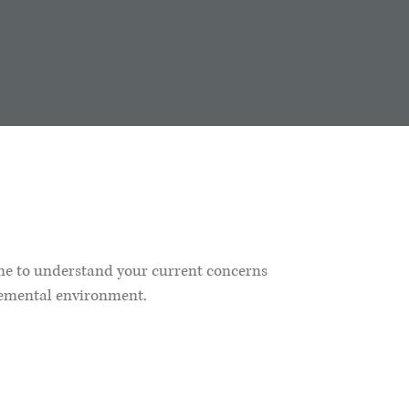
ime to understand your current concerns
gemental environment.