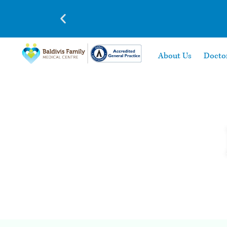
About Us
Docto