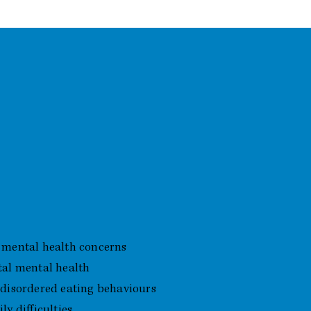
 Support
 mental health concerns
tal mental health
 disordered eating behaviours
y difficulties