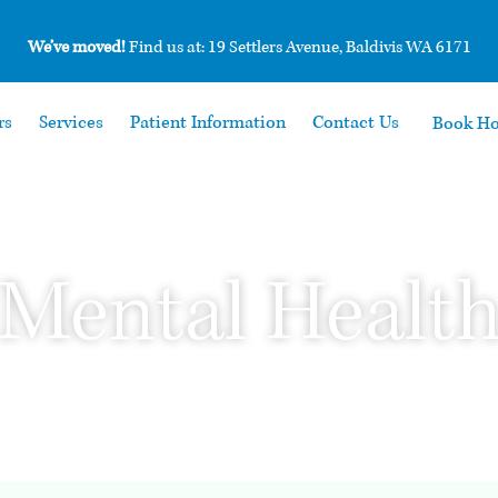
We’ve moved!
Find us at: 19 Settlers Avenue, Baldivis WA 6171
rs
Services
Patient Information
Contact Us
Book H
Mental Healt