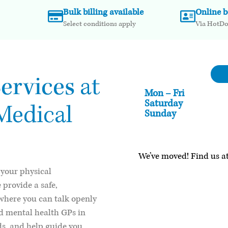
Bulk billing available
Online 
Select conditions apply
Via HotD
ervices
at
Mon – Fri
Saturday
Medical
Sunday
We’ve moved! Find us at
 your physical
e provide a safe,
where you can talk openly
d mental health GPs in
eds, and help guide you