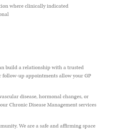
ion where clinically indicated
onal
n build a relationship with a trusted
ar follow-up appointments allow your GP
vascular disease, hormonal changes, or
e our Chronic Disease Management services
munity. We are a safe and affirming space