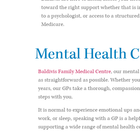
toward the right support whether that is in
to a psychologist, or access to a structur
Medicare.
Mental Health C
Baldivis Family Medical Centre
, our mental
as straightforward as possible. Whether you
years, our GPs take a thorough, compassion
steps with you.
It is normal to experience emotional ups and
work, or sleep, speaking with a GP is a help
supporting a wide range of mental health co