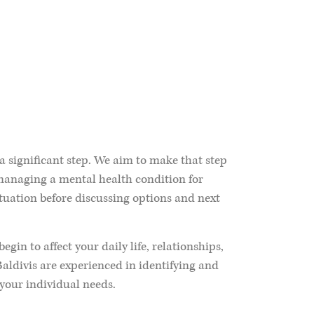
 a significant step. We aim to make that step
 managing a mental health condition for
tuation before discussing options and next
in to affect your daily life, relationships,
Baldivis are experienced in identifying and
your individual needs.