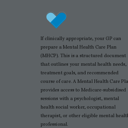
If clinically appropriate, your GP can
prepare a Mental Health Care Plan
(MHCP). This is a structured document
that outlines your mental health needs,
treatment goals, and recommended
course of care. A Mental Health Care Pl
provides access to Medicare-subsidised
sessions with a psychologist, mental
health social worker, occupational
therapist, or other eligible mental healt
professional.