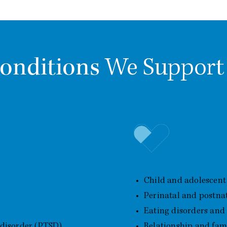
onditions
We Support
erns
Additional Areas of
Child and adolescent
Perinatal and postna
Eating disorders and
 disorder (PTSD)
Relationship and famil