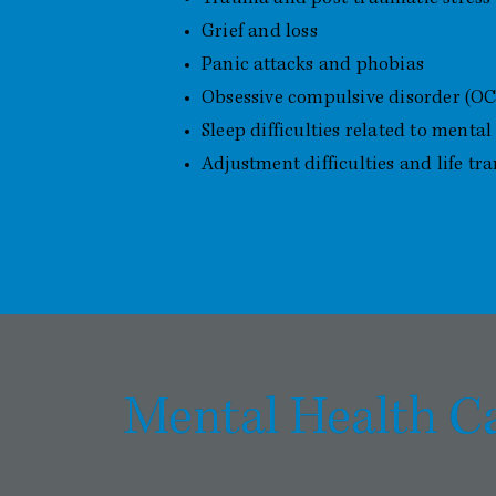
Grief and loss
Panic attacks and phobias
Obsessive compulsive disorder (O
Sleep difficulties related to mental
Adjustment difficulties and life tra
C
Mental Health