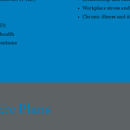
Workplace stress and
Chronic illness and i
CD)
 health
nsitions
are Plans