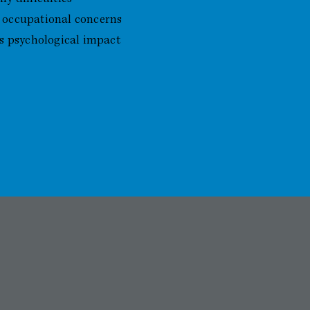
 occupational concerns
ts psychological impact