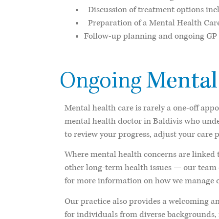
Discussion of treatment options incl
Preparation of a Mental Health Care P
Follow-up planning and ongoing GP
Mental
Ongoing
Mental health care is rarely a one-off app
mental health doctor in Baldivis who und
to review your progress, adjust your care 
Where mental health concerns are linked t
other long-term health issues — our team 
for more information on how we manage c
Our practice also provides a welcoming an
for individuals from diverse background