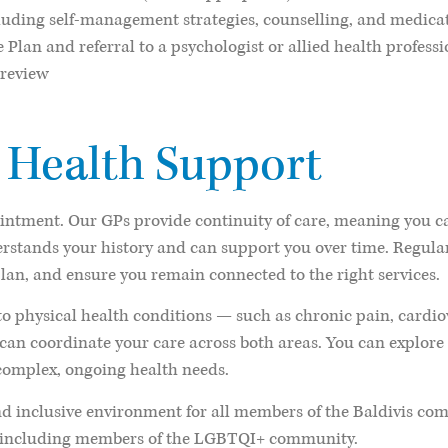
uding self-management strategies, counselling, and medicat
lan and referral to a psychologist or allied health professi
 review
 Health Support
ointment. Our GPs provide continuity of care, meaning you ca
erstands your history and can support you over time. Regul
plan, and ensure you remain connected to the right services.
o physical health conditions — such as chronic pain, cardio
can coordinate your care across both areas. You can explor
omplex, ongoing health needs.
d inclusive environment for all members of the Baldivis com
s, including members of the LGBTQI+ community.