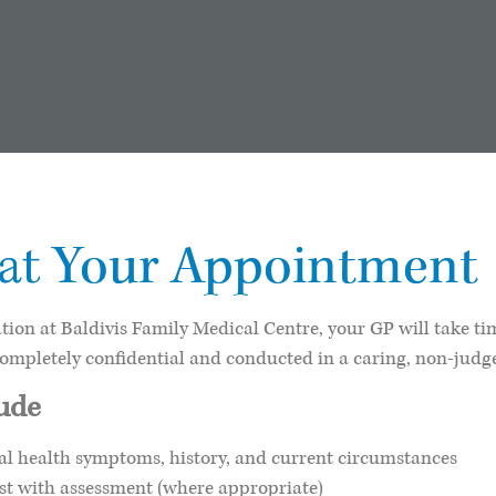
Your Appointment
 at
ion at Baldivis Family Medical Centre, your GP will take t
completely confidential and conducted in a caring, non-jud
lude
l health symptoms, history, and current circumstances
ist with assessment (where appropriate)