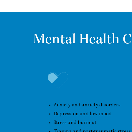
Mental Health C
Common Mental Health Conc
Anxiety and anxiety disorders
Depression and low mood
Stress and burnout
Trauma and post-traumatic stress