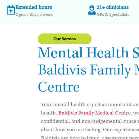
Extended hours
21+ clinicians
Open 7 days a week
GPs & Specialists
Our Service
Mental Health S
Baldivis Family 
Centre
Your mental health is just as important as
health.
Baldivis Family Medical Centre
, w
confidential, and non-judgemental space 
about how you are feeling. Our experience
Baldivis are here to listen, assess your ne