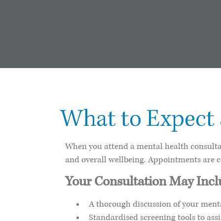
What to Expect
When you attend a mental health consultat
and overall wellbeing. Appointments are 
Your Consultation May Inc
A thorough discussion of your menta
Standardised screening tools to ass