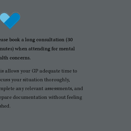
ease book a long consultation (30
nutes) when attending for mental
alth concerns.
is allows your GP adequate time to
scuss your situation thoroughly,
mplete any relevant assessments, and
epare documentation without feeling
shed.