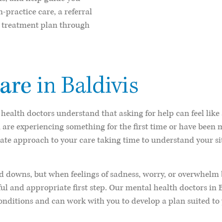
-practice care, a referral
ed treatment plan through
are
in Baldivis
 health doctors understand that asking for help can feel like
 are experiencing something for the first time or have been
ate approach to your care taking time to understand your si
 downs, but when feelings of sadness, worry, or overwhelm beg
ful and appropriate first step. Our mental health doctors in 
nditions and can work with you to develop a plan suited to 