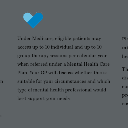
Pl
Under Medicare, eligible patients may
mi
access up to 10 individual and up to 10
group therapy sessions per calendar year
he
when referred under a Mental Health Care
Th
Plan. Your GP will discuss whether this is
di
an
suitable for your circumstances and which
co
type of mental health professional would
pr
best support your needs.
ru
h