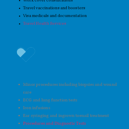
Work cover consultations
Travel vaccinations and boosters
Visa medicals and documentation
Travel Health Services
Procedures and Diagnostics
Minor procedures including biopsies and wound
care
ECG and lung function tests
Iron infusions
Ear syringing and ingrown toenail treatment
Procedures and Diagnostic Tests