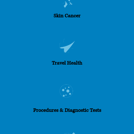
Skin Cancer
Travel Health
Procedures & Diagnostic Tests