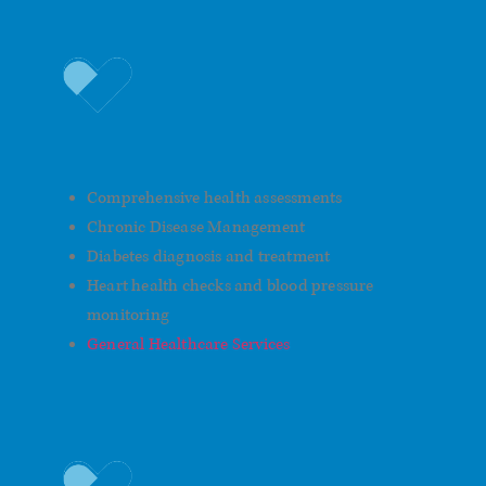
General Men’s Healthcare
Comprehensive health assessments
Chronic Disease Management
Diabetes diagnosis and treatment
Heart health checks and blood pressure
monitoring
General Healthcare Services