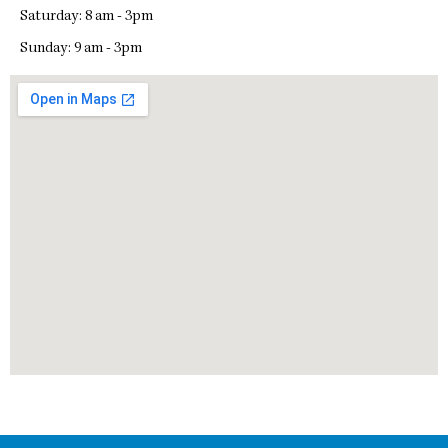
Saturday: 8 am - 3pm
Sunday: 9 am - 3pm