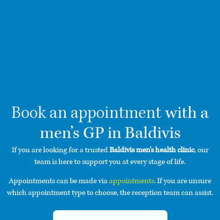
with a
Book an appointment
men’s GP in Baldivis
If you are looking for a trusted
Baldivis men’s health clinic
, our
team is here to support you at every stage of life.
Appointments can be made via
appointments
. If you are unsure
which appointment type to choose, the reception team can assist.