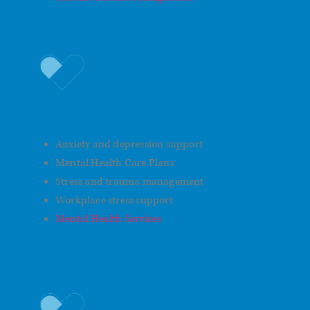
Men's Mental Health
Anxiety and depression support
Mental Health Care Plans
Stress and trauma management
Workplace stress support
Mental Health Services