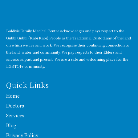
Baldivis Family Medical Centre acknowledges and pays respect to the
Gubbi Gubbi (Kabi Kabi) People as the Traditional Custodians of the land
on which we live and work. We recognise their continuing connection to
the land, water and community. We pay respects to their Elders and
ancestors, past and present. We are a safe and welcoming place for the
LGBTQI+ community.
Quick Links
Home
Doctors
Services
Blog
Privacy Policy