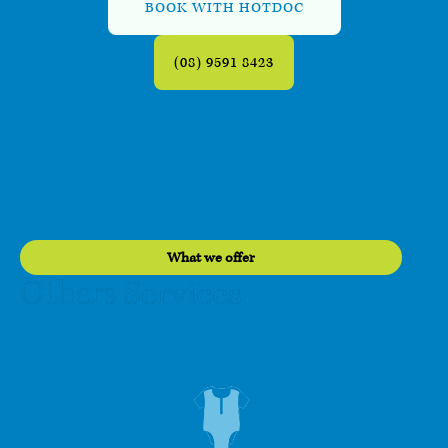
BOOK WITH HOTDOC
(08) 9591 8423
What we offer
Services
Others