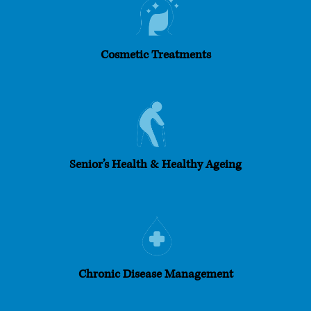
Cosmetic Treatments
Senior’s Health & Healthy Ageing
Chronic Disease Management