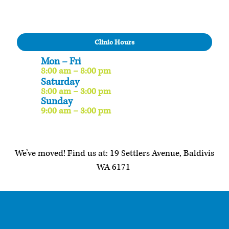
Clinic Hours
Mon – Fri
8:00 am – 8:00 pm
Saturday
8:00 am – 3:00 pm
Sunday
9:00 am – 3:00 pm
We’ve moved! Find us at: 19 Settlers Avenue, Baldivis
WA 6171