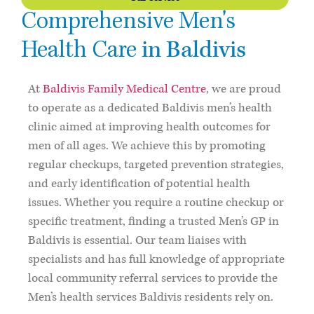
Comprehensive Men's
in Baldivis
Health Care
At
Baldivis Family Medical Centre
, we are proud
to operate as a dedicated Baldivis men’s health
clinic aimed at improving health outcomes for
men of all ages. We achieve this by promoting
regular checkups, targeted prevention strategies,
and early identification of potential health
issues. Whether you require a routine checkup or
specific treatment, finding a trusted Men’s GP in
Baldivis is essential. Our team liaises with
specialists and has full knowledge of appropriate
local community referral services to provide the
Men’s health services Baldivis residents rely on.