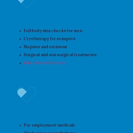
Skin Cancer Checks
Full body skin checks for men
Cryotherapy for sunspots
Biopsies and excisions
Surgical and non surgical treatments
Skin Cancer Services
Work and Travel Health
Pre employment medicals