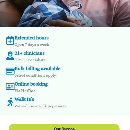
Extended hours
Open 7 days a week
21+ clinicians
GPs & Specialists
Bulk billing available
Select conditions apply
Online booking
Via HotDoc
Walk In's
We welcome walk in patients
Our Service