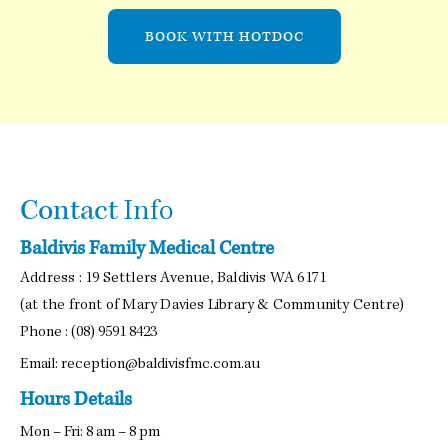
BOOK WITH HOTDOC
Contact
Info
Baldivis Family Medical Centre
Address : 19 Settlers Avenue, Baldivis WA 6171
(at the front of Mary Davies Library & Community Centre)
Phone :
(08) 9591 8423
Email:
reception@baldivisfmc.com.au
Hours Details
Mon – Fri: 8 am – 8 pm