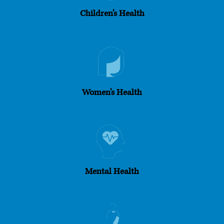
Children’s Health
Women’s Health
Mental Health