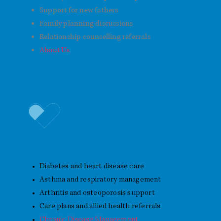
Support for new fathers
Family planning discussions
Relationship counselling referrals
About Us
Chronic Disease Management
Diabetes and heart disease care
Asthma and respiratory management
Arthritis and osteoporosis support
Care plans and allied health referrals
Chronic Disease Management