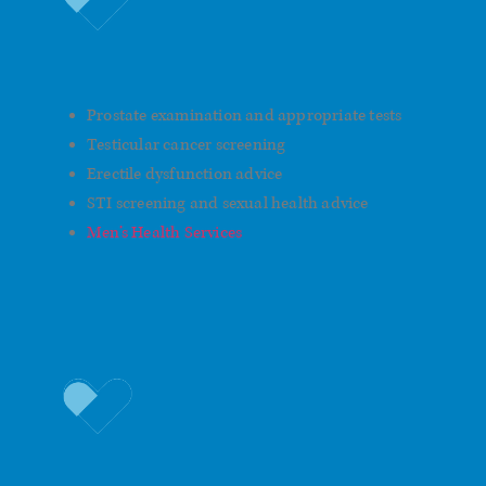
Prostate and Sexual Health
Prostate examination and appropriate tests
Testicular cancer screening
Erectile dysfunction advice
STI screening and sexual health advice
Men’s Health Services
Lifestyle and Preventative