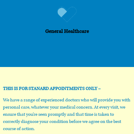
General Healthcare
THIS IS FOR STANARD APPOINTMENTS ONLY –
We have a range of experienced doctors who will provide you with
personal care, whatever your medical concern. At every visit, we
ensure that you’re seen promptly and that time is taken to
correctly diagnose your condition before we agree on the best
course of action.