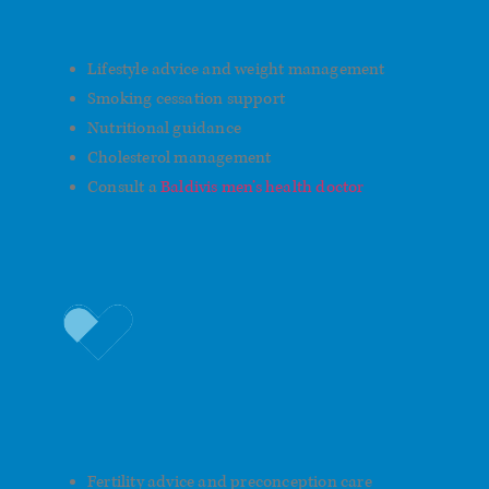
Care
Lifestyle advice and weight management
Smoking cessation support
Nutritional guidance
Cholesterol management
Consult a
Baldivis men’s health doctor
Fatherhood and Family
Planning
Fertility advice and preconception care