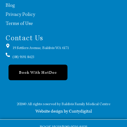
Blog
Privacy Policy
Terms of Use
Contact Us
19 Settlers Avenue, Baldivis WA 6171
(08) 9591 8423
Book With HotDoc
2026© All rights reserved by Baldivis Family Medical Centre
Website design by Cantydigital