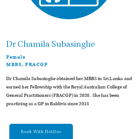
Dr Chamila Subasinghe
Female
MBBS, FRACGP
Dr Chamila Subasinghe obtained her MBBS in Sri Lanka and
earned her Fellowship with the Royal Australian College of
General Practitioners (FRACGP) in 2020. She has been
practicing as a GP in Baldivis since 2018
Book With HotDoc