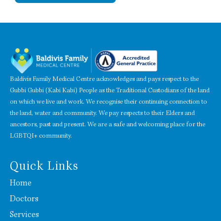
Baldivis Family Medical Centre acknowledges and pays respect to the
Gubbi Gubbi (Kabi Kabi) People as the Traditional Custodians of the land
on which we live and work. We recognise their continuing connection to
the land, water and community. We pay respects to their Elders and
ancestors, past and present. We are a safe and welcoming place for the
LGBTQI+ community.
Quick Links
Home
Doctors
Services