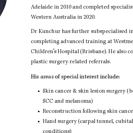
Adelaide in 2010 and completed specialis
Western Australia in 2020.
Dr Kunchur has further subspecialised in
completing advanced training at Westme
Children’s Hospital (Brisbane). He also c
plastic surgery-related referrals.
His areas of special interest include:
Skin cancer & skin lesion surgery (
SCC and melanoma)
Reconstruction following skin cancer
Hand surgery (carpal tunnel, cubita
conditions)