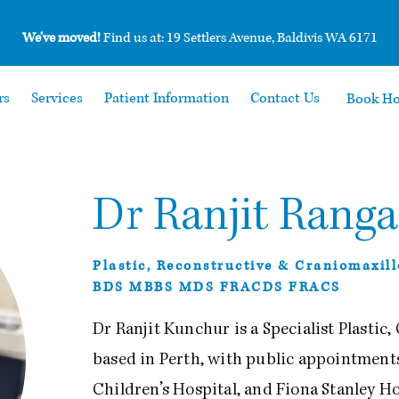
We’ve moved!
Find us at: 19 Settlers Avenue, Baldivis WA 6171
rs
Services
Patient Information
Contact Us
Book H
Dr Ranjit Rang
Plastic, Reconstructive & Craniomaxil
BDS MBBS MDS FRACDS FRACS
Dr Ranjit Kunchur is a Specialist Plastic
based in Perth, with public appointments
Children’s Hospital, and Fiona Stanley Ho