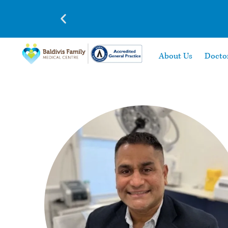
About Us
Docto