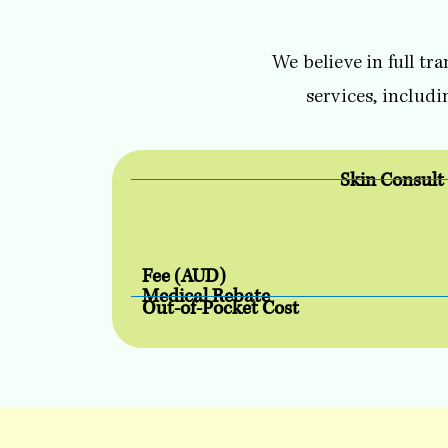
We believe in full tr
services, includ
Skin Consult
Fee (AUD)
Medical Rebate
Out-of-Pocket Cost