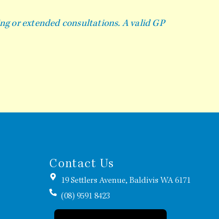
ing or extended consultations. A valid GP
Contact Us
19 Settlers Avenue, Baldivis WA 6171
(08) 9591 8423