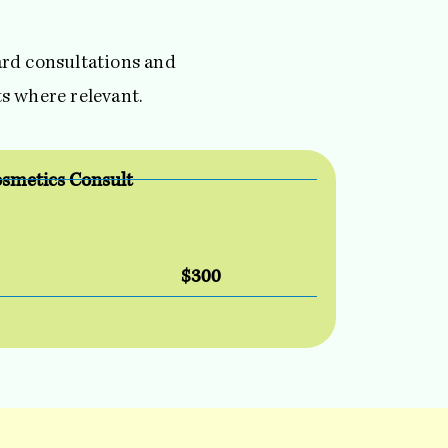
dard consultations and
s where relevant.
smetics Consult
$300