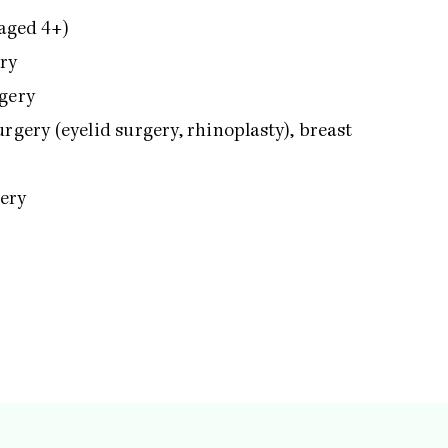
 aged 4+)
ery
rgery
rgery (eyelid surgery, rhinoplasty), breast
gery