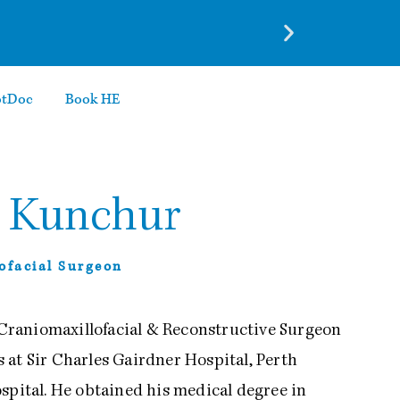
otDoc
Book HE
a Kunchur
lofacial Surgeon
, Craniomaxillofacial & Reconstructive Surgeon
 at Sir Charles Gairdner Hospital, Perth
spital. He obtained his medical degree in