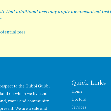
te that additional fees may apply for specialized test
”
tential fees.
Quick Links
respect to the Gubbi Gubbi
Home
 land on which we live and
Doctors
land, water and community.
Services
present. We are a safe and