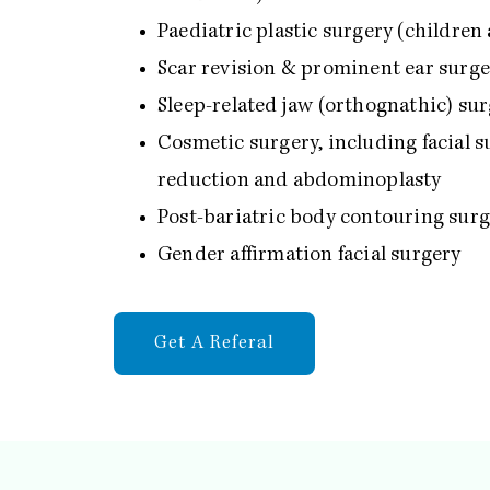
Paediatric plastic surgery (children
Scar revision & prominent ear surg
Sleep-related jaw (orthognathic) su
Cosmetic surgery, including facial su
reduction and abdominoplasty
Post-bariatric body contouring sur
Gender affirmation facial surgery
Get A Referal