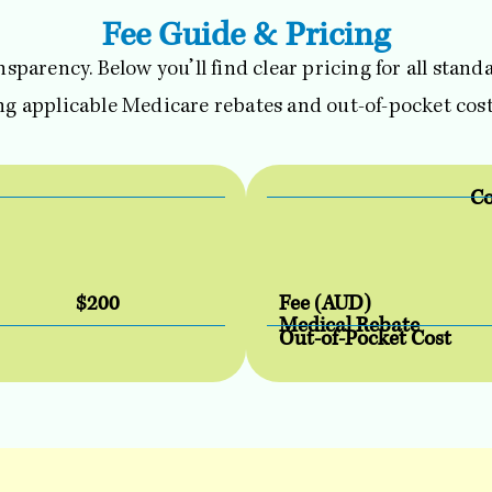
Fee Guide & Pricing
ansparency. Below you’ll find clear pricing for all stan
ing applicable Medicare rebates and out-of-pocket cost
Co
$200
Fee (AUD)
Medical Rebate
Out-of-Pocket Cost