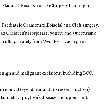
t Plastic & Reconstructive Surgery training in
 Paediatric Craniomaxillofacial and Cleft surgery,
ad Children’s Hospital (Sydney) and Queensland
onsults privately from West Perth, accepting
benign and malignant excisions, including BCC,
 removal (eyelid, ear and lip reconstruction)
l tunnel, Dupuytren’s disease and upper limb