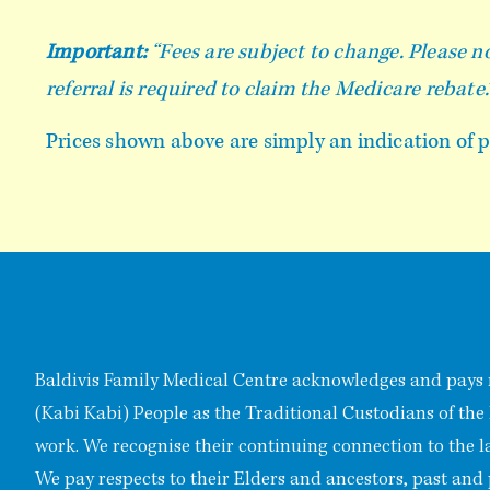
Important:
“Fees are subject to change. Please no
referral is required to claim the Medicare rebate.
Prices shown above are simply an indication of po
Baldivis Family Medical Centre acknowledges and pays 
(Kabi Kabi) People as the Traditional Custodians of the
work. We recognise their continuing connection to the 
We pay respects to their Elders and ancestors, past and 