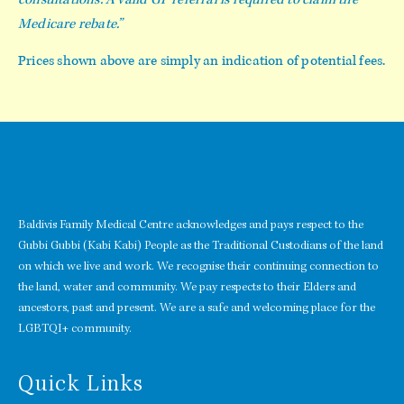
Medicare rebate.”
Prices shown above are simply an indication of potential fees.
Baldivis Family Medical Centre acknowledges and pays respect to the
Gubbi Gubbi (Kabi Kabi) People as the Traditional Custodians of the land
on which we live and work. We recognise their continuing connection to
the land, water and community. We pay respects to their Elders and
ancestors, past and present. We are a safe and welcoming place for the
LGBTQI+ community.
Quick Links