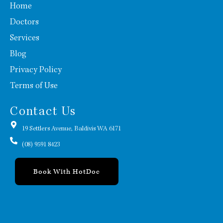
Home
Doctors
Services
Blog
Privacy Policy
Terms of Use
Contact Us
19 Settlers Avenue, Baldivis WA 6171
(08) 9591 8423
Book With HotDoc