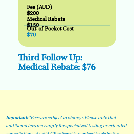
Fee (AUD)
$200
Medical Rebate
$130
Out-of-Pocket Cost
$70
Third Follow Up:
Medical Rebate: $76
Important:
“Fees are subject to change. Please note that
additional fees may apply for specialized testing or extended
consultations. A valid GP referral is required to claim the