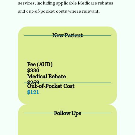
services, including applicable Medicare rebates
and out-of-pocket costs where relevant.
New Patient
Fee (AUD)
$380
Medical Rebate
$259
Out-of-Pocket Cost
$121
Follow Ups