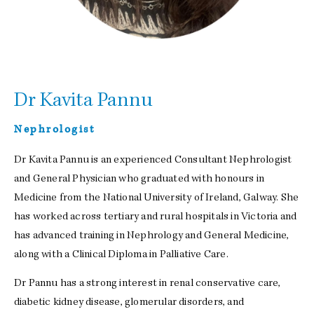
Dr Kavita Pannu
Nephrologist
Dr Kavita Pannu is an experienced Consultant Nephrologist
and General Physician who graduated with honours in
Medicine from the National University of Ireland, Galway. She
has worked across tertiary and rural hospitals in Victoria and
has advanced training in Nephrology and General Medicine,
along with a Clinical Diploma in Palliative Care.
Dr Pannu has a strong interest in renal conservative care,
diabetic kidney disease, glomerular disorders, and