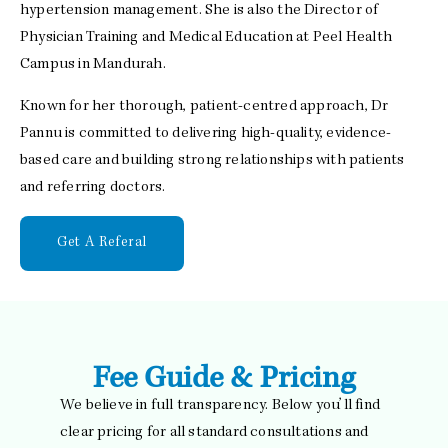
hypertension management. She is also the Director of
Physician Training and Medical Education at Peel Health
Campus in Mandurah.
Known for her thorough, patient-centred approach, Dr
Pannu is committed to delivering high-quality, evidence-
based care and building strong relationships with patients
and referring doctors.
Get A Referal
Fee Guide & Pricing
We believe in full transparency. Below you’ll find
clear pricing for all standard consultations and