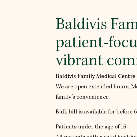
Baldivis Fam
patient-focu
vibrant comm
Baldivis Family Medical Centre
We are open extended hours, M
family’s convenience.
Bulk bill is available for before
Patients under the age of 16