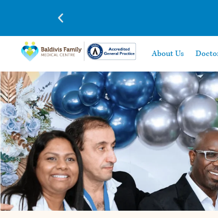
About Us
Docto