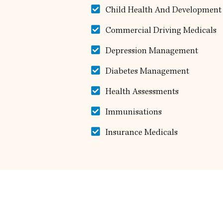
Child Health And Development
Commercial Driving Medicals
Depression Management
Diabetes Management
Health Assessments
Immunisations
Insurance Medicals