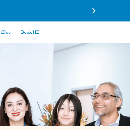
otDoc
Book HE