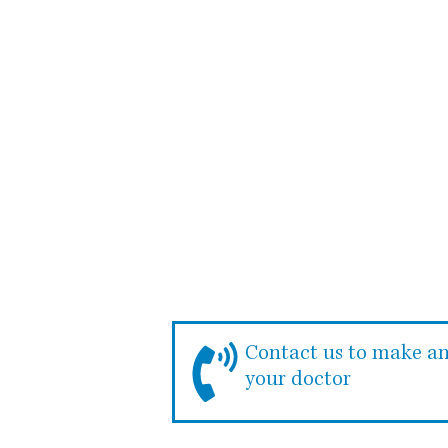
Whether it’s for
check-up, y
Contact us to make a
your doctor