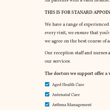
All patients with a valid healt
THIS IS FOR STANARD APPOI
We have a range of experienced 
every visit, we ensure that you’
we agree on the best course of a
Our reception staff and nurses 
our services.
The doctors we support offer a w
Aged Health Care
Antenatal Care
Asthma Management