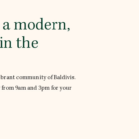
s a modern,
in the
ibrant community of Baldivis.
 from 9am and 3pm for your