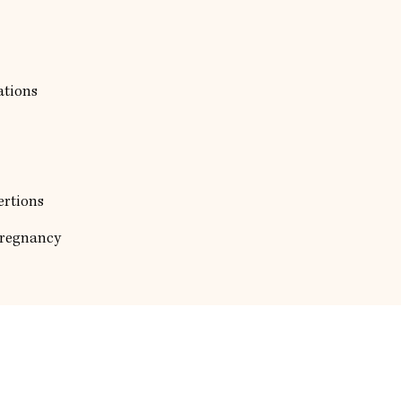
ations
ertions
Pregnancy