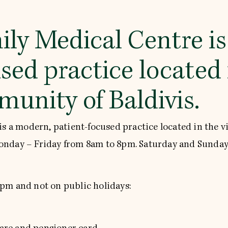
ily Medical Centre i
sed practice located 
unity of Baldivis.
is a modern, patient-focused practice located in the v
onday – Friday from 8am to 8pm. Saturday and Sunday
 6pm and not on public holidays: