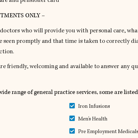
hcare and pensioner card
NTMENTS ONLY –
doctors who will provide you with personal care, wha
re seen promptly and that time is taken to correctly d
ction.
are friendly, welcoming and available to answer any 
ide range of general practice services, some are listed
Iron Infusions
Men’s Health
Pre Employment Medical