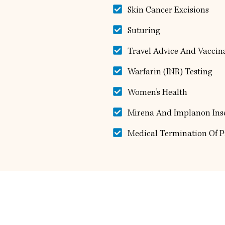
Skin Cancer Excisions
Suturing
Travel Advice And Vaccin
Warfarin (INR) Testing
Women’s Health
Mirena And Implanon Ins
Medical Termination Of 