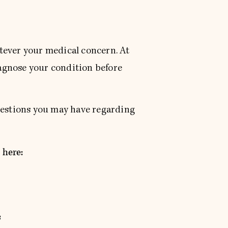
tever your medical concern. At
iagnose your condition before
questions you may have regarding
 here:
s