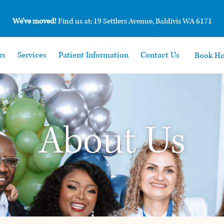
We’ve moved!
Find us at: 19 Settlers Avenue, Baldivis WA 6171
rs
Services
Patient Information
Contact Us
Book H
About Us