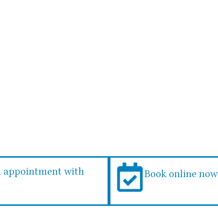
 something in particular, 
ou’re in good hands with 
n appointment with
Book online now