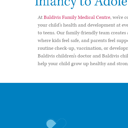
Infancy to Adol
At
Baldivis Family Medical Centre
, we’re 
your child’s health and development at e
to teens. Our family-friendly team create
where kids feel safe, and parents feel supp
routine check-up, vaccination, or develop
Baldivis children’s doctor and Baldivis chi
help your child grow up healthy and stron