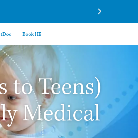
otDoc
Book HE
s to Teens)
ily Medical