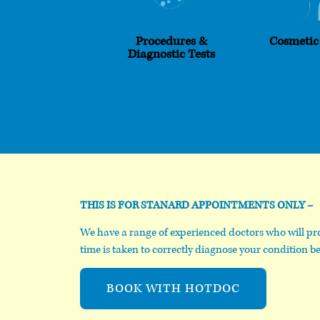
Procedures &
Cosmetic
Diagnostic Tests
THIS IS FOR STANARD APPOINTMENTS ONLY –
We have a range of experienced doctors who will pro
time is taken to correctly diagnose your condition be
BOOK WITH HOTDOC