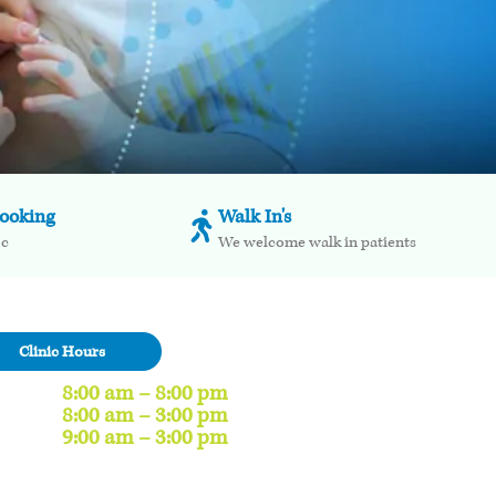
booking
Walk In's
oc
We welcome walk in patients
Clinic Hours
8:00 am – 8:00 pm
8:00 am – 3:00 pm
9:00 am – 3:00 pm