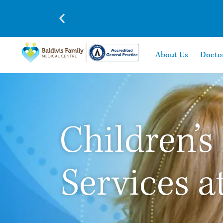
About Us
Docto
Children’s
Services a