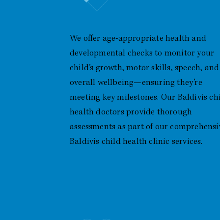
Developmental Health Checks
We offer age-appropriate health and
developmental checks to monitor your
child’s growth, motor skills, speech, and
overall wellbeing—ensuring they’re
meeting key milestones. Our Baldivis ch
health doctors provide thorough
assessments as part of our comprehensi
Baldivis child health clinic services.