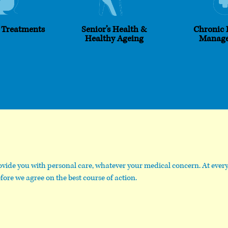
 Treatments
Senior’s Health &
Chronic 
Healthy Ageing
Manag
vide you with personal care, whatever your medical concern. At every 
fore we agree on the best course of action.