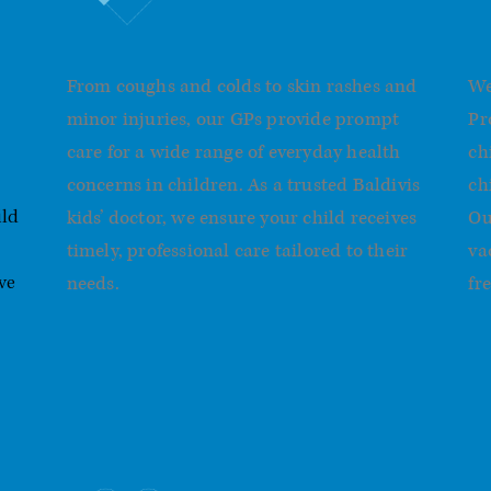
General Children’s Health
I
From coughs and colds to skin rashes and
We
minor injuries, our GPs provide prompt
Pr
care for a wide range of everyday health
ch
concerns in children. As a trusted Baldivis
ch
kids’ doctor, we ensure your child receives
Ou
ild
timely, professional care tailored to their
va
needs.
fre
ve