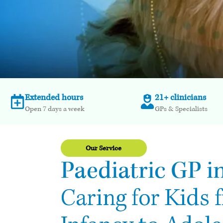
Extended hours
21+ clinicians
Open 7 days a week
GPs & Specialists
Our Service
Paediatric GP in
Caring for Kids 