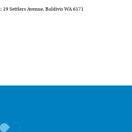
: 19 Settlers Avenue, Baldivis WA 6171