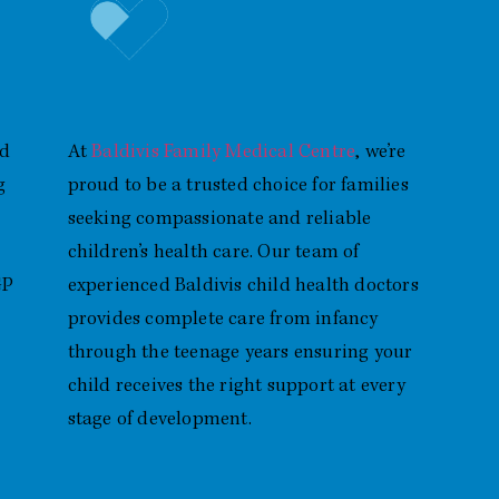
Baldivis Child Health Doctor
Providing Trusted Care for Kids
nd
At
Baldivis Family Medical Centre
, we’re
g
proud to be a trusted choice for families
seeking compassionate and reliable
children’s health care. Our team of
GP
experienced Baldivis child health doctors
provides complete care from infancy
through the teenage years ensuring your
child receives the right support at every
stage of development.