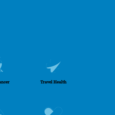
ancer
Travel Health