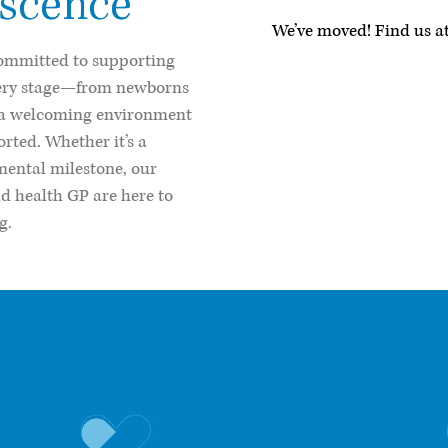
escence
We’ve moved! Find us at
committed to supporting
very stage—from newborns
s a welcoming environment
orted. Whether it’s a
mental milestone, our
ld health GP are here to
g.