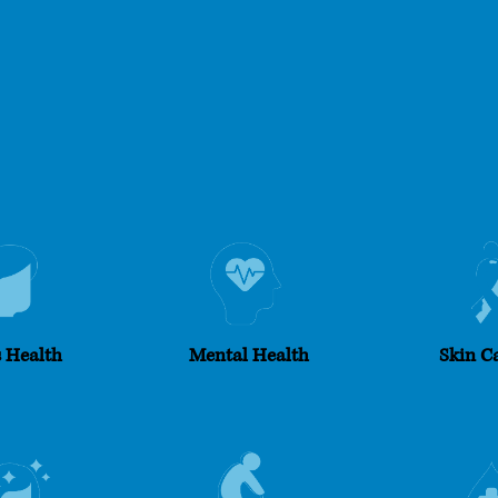
 Health​
Mental Health
Skin C