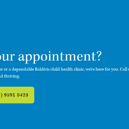
our appointment
?
or or a dependable Baldivis child health clinic, we’re here for you. Call
d thriving.
8) 9591 8423