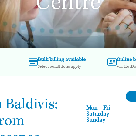
Centre
Bulk billing available
Online 
Select conditions apply
Via HotD
 Baldivis:
Mon – Fri
Saturday
from
Sunday