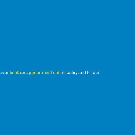
 us or
book an appointment online
today and let our