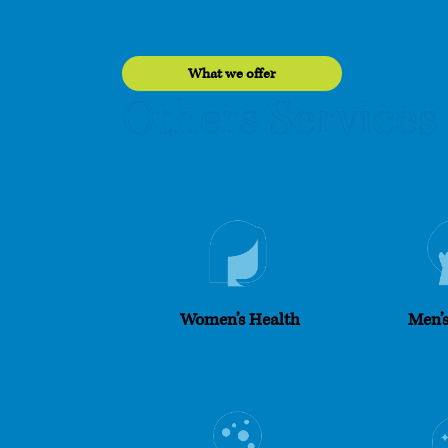
What we offer
Services
Others
Women’s Health
Men’s