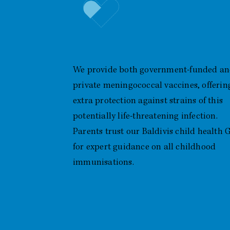
Meningococcal Vaccines
(Government & Private)
We provide both government-funded a
private meningococcal vaccines, offerin
extra protection against strains of this
potentially life-threatening infection.
Parents trust our Baldivis child health 
for expert guidance on all childhood
immunisations.