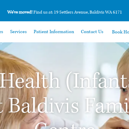
We’ve moved!
Find us at: 19 Settlers Avenue, Baldivis WA 6171
rs
Services
Patient Information
Contact Us
Book H
 Health (Infant
t Baldivis Fam