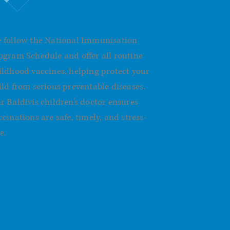
mmunisations
 follow the National Immunisation
ogram Schedule and offer all routine
ildhood vaccines, helping protect your
ild from serious preventable diseases.
r Baldivis children’s doctor ensures
ccinations are safe, timely, and stress-
e.