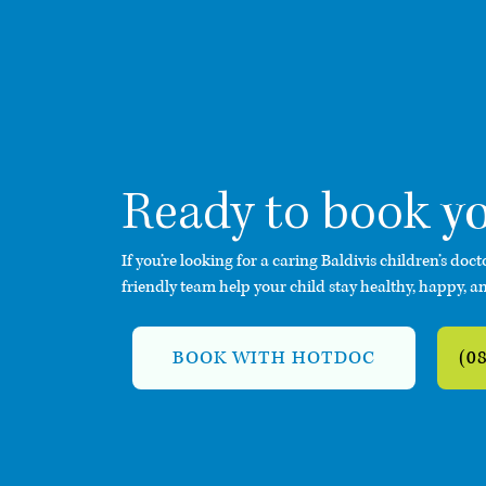
y
Ready to book
If you’re looking for a caring Baldivis children’s doct
friendly team help your child stay healthy, happy, an
BOOK WITH HOTDOC
(0