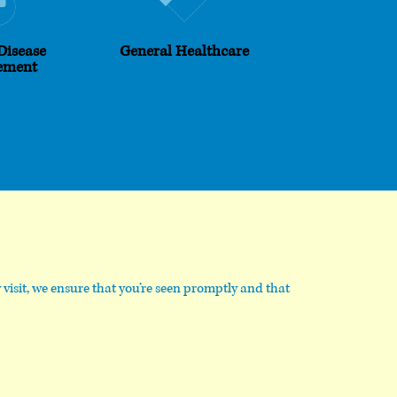
Disease
General Healthcare
ement
visit, we ensure that you’re seen promptly and that