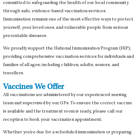
committed to safeguarding the health of our local community
through safe, evidence-based vaccination services.
Immunisation remains one of the most effective ways to protect
yourself, your loved ones, and vulnerable people from serious
preventable diseases.
We proudly support the National Immunisation Program (NIP),
providing comprehensive vaccination services for individuals and
families of all ages, including children, adults, seniors, and
travellers.
Vaccines We Offer
All vaccinations are administered by our experienced nursing
team and supervised by our GPs. To ensure the correct vaccine
is available and the treatment room is ready, please call our
reception to book your vaccination appointment.
Whether you’re due for a scheduled immunisation or preparing