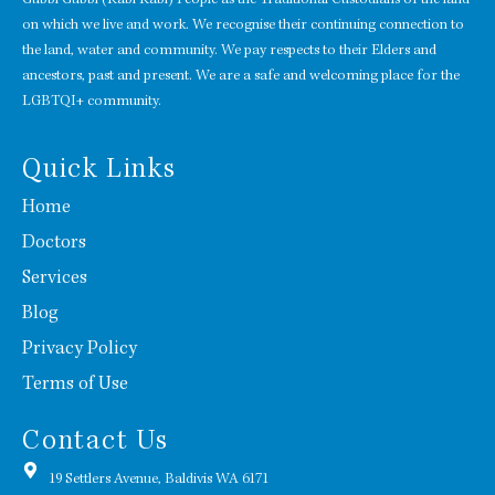
on which we live and work. We recognise their continuing connection to
the land, water and community. We pay respects to their Elders and
ancestors, past and present. We are a safe and welcoming place for the
LGBTQI+ community.
Quick Links
Home
Doctors
Services
Blog
Privacy Policy
Terms of Use
Contact Us
19 Settlers Avenue, Baldivis WA 6171