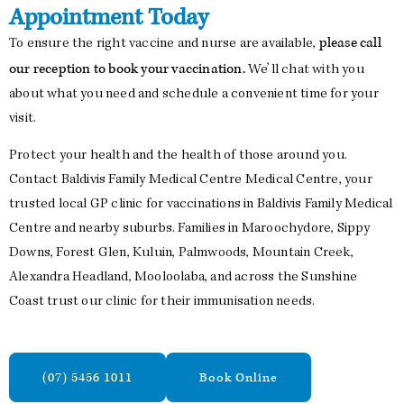
Appointment Today
please call
To ensure the right vaccine and nurse are available,
our reception to book your vaccination.
We’ll chat with you
about what you need and schedule a convenient time for your
visit.
Protect your health and the health of those around you.
Contact Baldivis Family Medical Centre Medical Centre, your
trusted local GP clinic for vaccinations in Baldivis Family Medical
Centre and nearby suburbs. Families in Maroochydore, Sippy
Downs, Forest Glen, Kuluin, Palmwoods, Mountain Creek,
Alexandra Headland, Mooloolaba, and across the Sunshine
Coast trust our clinic for their immunisation needs.
(07) 5456 1011
Book Online