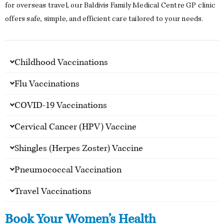
for overseas travel, our Baldivis Family Medical Centre GP clinic
offers safe, simple, and efficient care tailored to your needs.
Childhood Vaccinations
Flu Vaccinations
COVID-19 Vaccinations
Cervical Cancer (HPV) Vaccine
Shingles (Herpes Zoster) Vaccine
Pneumococcal Vaccination
Travel Vaccinations
Book Your Women’s Health