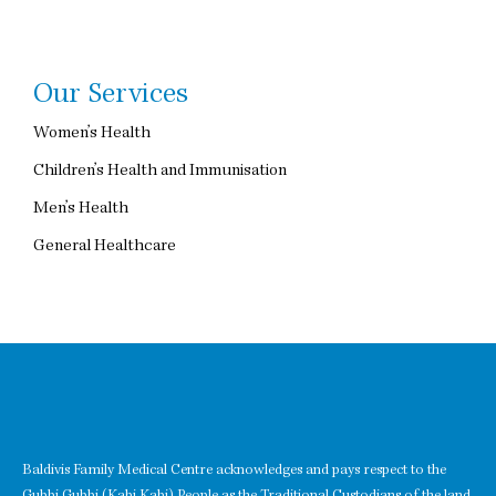
Our Services
Women’s Health
Children’s Health and Immunisation
Men’s Health
General Healthcare
Baldivis Family Medical Centre acknowledges and pays respect to the
Gubbi Gubbi (Kabi Kabi) People as the Traditional Custodians of the land