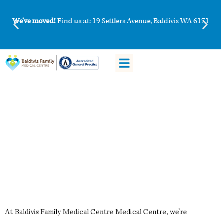
We’ve moved!
Find us at: 19 Settlers Avenue, Baldivis WA 6171
Patient Information
Book HotDoc
Vaccinations at Baldivis Family
Medical Centre Medical Centre
At Baldivis Family Medical Centre Medical Centre, we’re