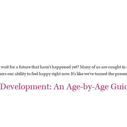
wait for a future that hasn’t happened yet? Many of us are caught in a
s our ability to feel happy right now. It’s like we’ve turned the presen
 Development: An Age-by-Age Guid