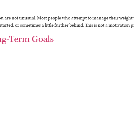
, you are not unusual. Most people who attempt to manage their weight 
tarted, or sometimes a little further behind. This is not a motivation 
ng-Term Goals