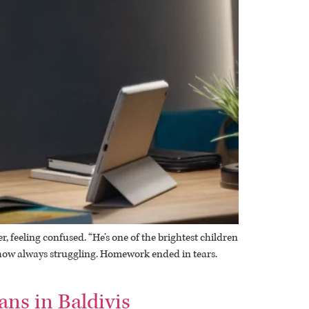
 feeling confused. “He’s one of the brightest children
mehow always struggling. Homework ended in tears.
ans in Baldivis