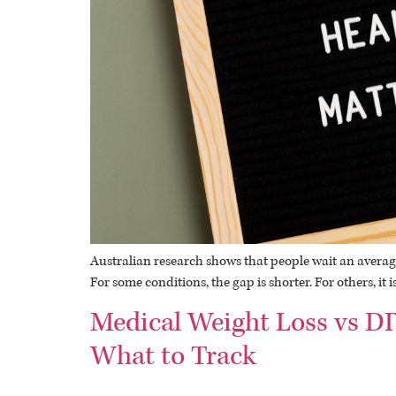
Australian research shows that people wait an average
For some conditions, the gap is shorter. For others, it
Medical Weight Loss vs DI
What to Track