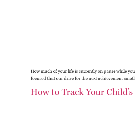
How much of your life is currently on pause while you 
focused that our drive for the next achievement smother
How to Track Your Child’s