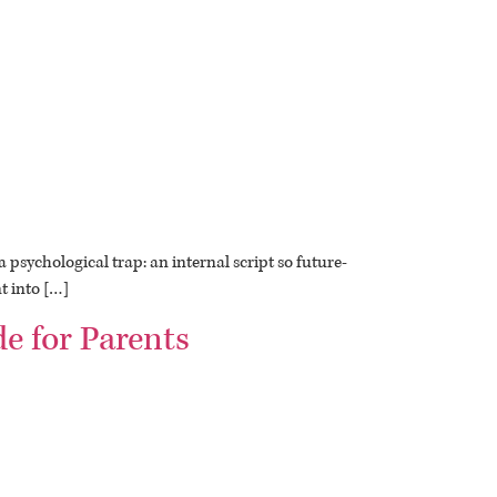
 psychological trap: an internal script so future-
t into […]
e for Parents