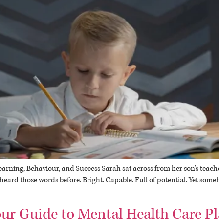
ning, Behaviour, and Success Sarah sat across from her son’s teacher,
d heard those words before. Bright. Capable. Full of potential. Yet so
ur Guide to Mental Health Care Pl