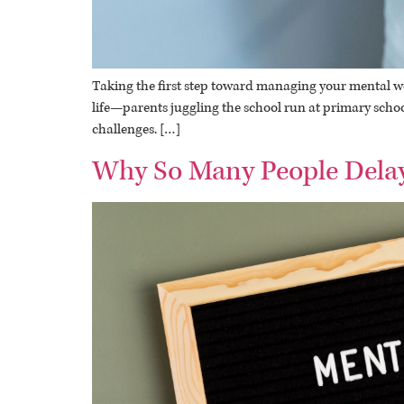
Taking the first step toward managing your mental well
life—parents juggling the school run at primary school
challenges. […]
Why So Many People Delay