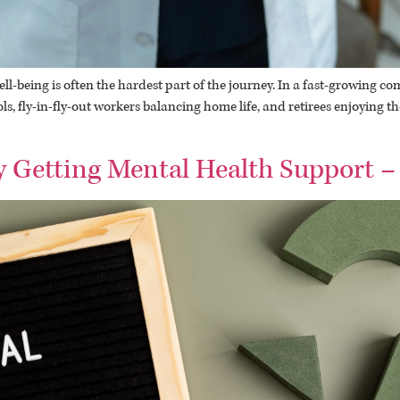
-being is often the hardest part of the journey. In a fast-growing com
s, fly-in-fly-out workers balancing home life, and retirees enjoying t
 Getting Mental Health Support –