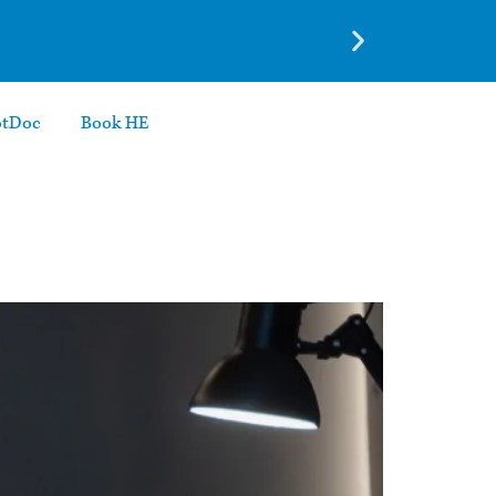
otDoc
Book HE