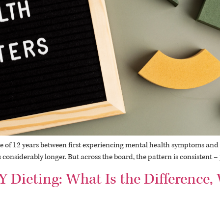
 of 12 years between first experiencing mental health symptoms and s
 is considerably longer. But across the board, the pattern is consistent 
Y Dieting: What Is the Difference