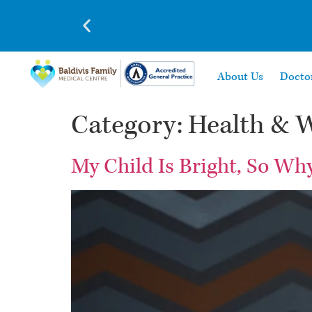
About Us
Docto
Category:
Health & W
My Child Is Bright, So Wh