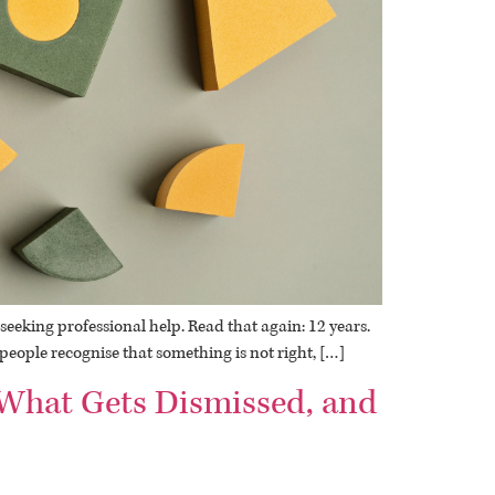
eeking professional help. Read that again: 12 years.
– people recognise that something is not right, […]
, What Gets Dismissed, and