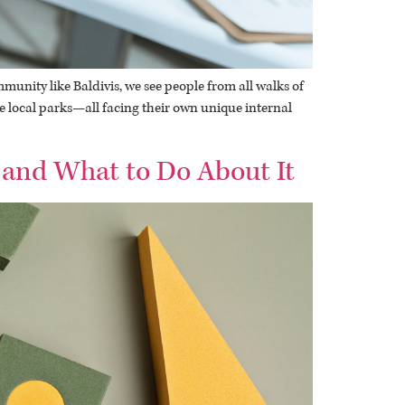
munity like Baldivis, we see people from all walks of
he local parks—all facing their own unique internal
 and What to Do About It