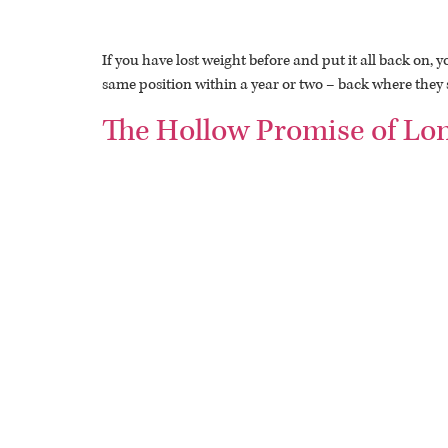
If you have lost weight before and put it all back on
same position within a year or two – back where they s
The Hollow Promise of Lo