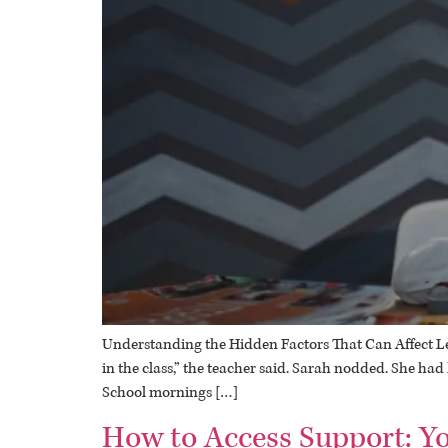
Understanding the Hidden Factors That Can Affect Lear
in the class,” the teacher said. Sarah nodded. She ha
School mornings […]
How to Access Support: Yo