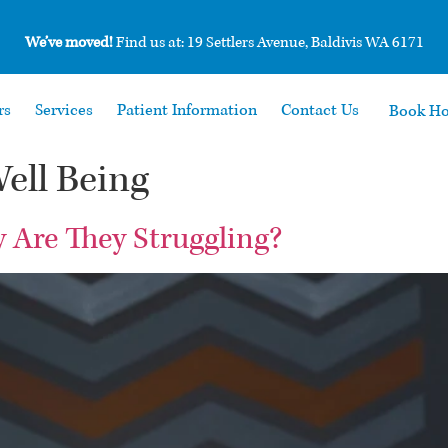
We’ve moved!
Find us at: 19 Settlers Avenue, Baldivis WA 6171
rs
Services
Patient Information
Contact Us
Book H
ell Being
y Are They Struggling?