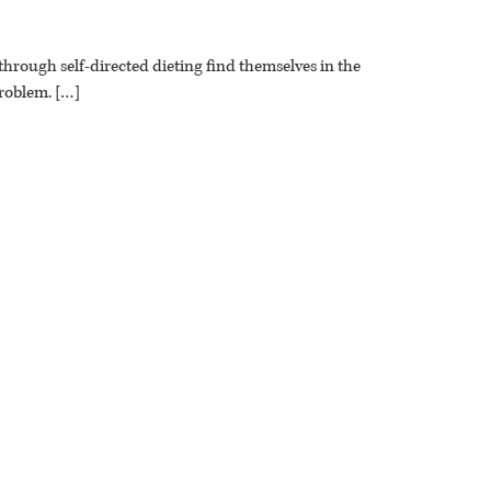
through self-directed dieting find themselves in the
problem. […]