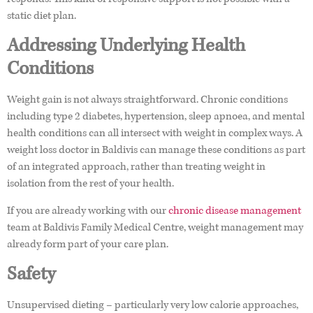
static diet plan.
Addressing Underlying Health
Conditions
Weight gain is not always straightforward. Chronic conditions
including type 2 diabetes, hypertension, sleep apnoea, and mental
health conditions can all intersect with weight in complex ways. A
weight loss doctor in Baldivis can manage these conditions as part
of an integrated approach, rather than treating weight in
isolation from the rest of your health.
If you are already working with our
chronic disease management
team at Baldivis Family Medical Centre, weight management may
already form part of your care plan.
Safety
Unsupervised dieting – particularly very low calorie approaches,