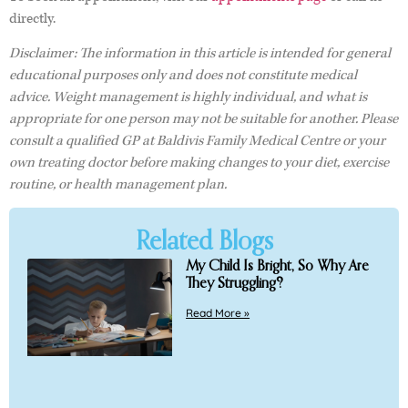
directly.
Disclaimer: The information in this article is intended for general
educational purposes only and does not constitute medical
advice. Weight management is highly individual, and what is
appropriate for one person may not be suitable for another. Please
consult a qualified GP at Baldivis Family Medical Centre or your
own treating doctor before making changes to your diet, exercise
routine, or health management plan.
Related Blogs
My Child Is Bright, So Why Are
They Struggling?
Read More »