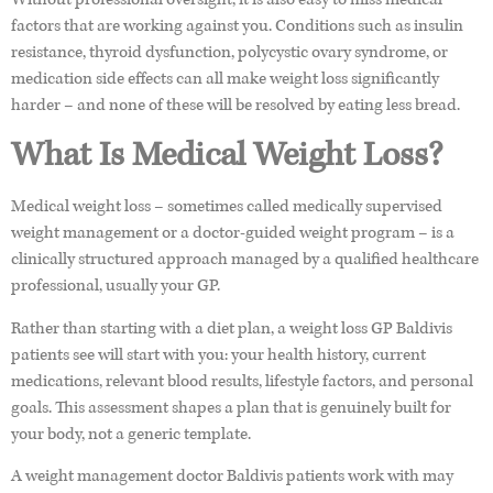
factors that are working against you. Conditions such as insulin
resistance, thyroid dysfunction, polycystic ovary syndrome, or
medication side effects can all make weight loss significantly
harder – and none of these will be resolved by eating less bread.
What Is Medical Weight Loss?
Medical weight loss – sometimes called medically supervised
weight management or a doctor-guided weight program – is a
clinically structured approach managed by a qualified healthcare
professional, usually your GP.
Rather than starting with a diet plan, a weight loss GP Baldivis
patients see will start with you: your health history, current
medications, relevant blood results, lifestyle factors, and personal
goals. This assessment shapes a plan that is genuinely built for
your body, not a generic template.
A weight management doctor Baldivis patients work with may