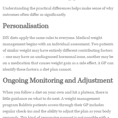
Understanding the practical differences helps make sense of why
outcomes often differ so significantly.
Personalisation
DIY diets apply the same rules to everyone. Medical weight
management begins with an individual assessment. Two patients
of similar weight may have entirely different contributing factors
– one may have an undiagnosed hormonal issue, another may be
on a medication that causes weight gain as a side effect. A GP can
identify these factors; a diet plan cannot.
Ongoing Monitoring and Adjustment
When you follow a diet on your own and hit a plateau, there is
little guidance on what to do next. A weight management
program Baldivis patients access through their GP includes
regular check-ins and the ability to adjust the plan as your body
responds. This kind of responsive support is not possible with a