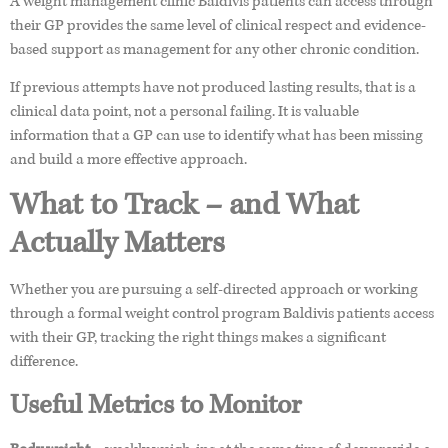
A weight management clinic Baldivis patients can access through
their GP provides the same level of clinical respect and evidence-
based support as management for any other chronic condition.
If previous attempts have not produced lasting results, that is a
clinical data point, not a personal failing. It is valuable
information that a GP can use to identify what has been missing
and build a more effective approach.
What to Track – and What
Actually Matters
Whether you are pursuing a self-directed approach or working
through a formal weight control program Baldivis patients access
with their GP, tracking the right things makes a significant
difference.
Useful Metrics to Monitor