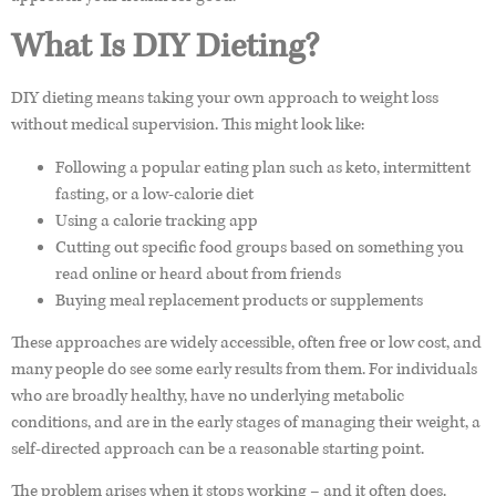
What Is DIY Dieting?
DIY dieting means taking your own approach to weight loss
without medical supervision. This might look like:
Following a popular eating plan such as keto, intermittent
fasting, or a low-calorie diet
Using a calorie tracking app
Cutting out specific food groups based on something you
read online or heard about from friends
Buying meal replacement products or supplements
These approaches are widely accessible, often free or low cost, and
many people do see some early results from them. For individuals
who are broadly healthy, have no underlying metabolic
conditions, and are in the early stages of managing their weight, a
self-directed approach can be a reasonable starting point.
The problem arises when it stops working – and it often does.