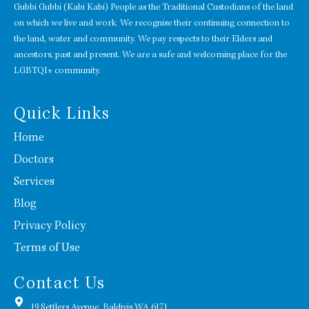
Gubbi Gubbi (Kabi Kabi) People as the Traditional Custodians of the land
on which we live and work. We recognise their continuing connection to
the land, water and community. We pay respects to their Elders and
ancestors, past and present. We are a safe and welcoming place for the
LGBTQI+ community.
Quick Links
Home
Doctors
Services
Blog
Privacy Policy
Terms of Use
Contact Us
19 Settlers Avenue, Baldivis WA 6171