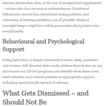
extreme elimination diets, or the use of unregulated supplements
– carries risks that are easy to underestimate. Nutritional
deficiencies, muscle loss, disordered eating patterns, and
worsening of existing conditions are all possible. Medical
oversight keeps weight loss within parameters that protect your
overall health.
Behavioural and Psychological
Support
Eating behaviour is deeply connected to stress, sleep, emotions,
and routine. Self-directed diets rarely address these factors in any
structured way. GP-led programs can identify when these areas
need attention and connect patients to appropriate support,
including mental health services if relevant.
What Gets Dismissed – and
Should Not Be