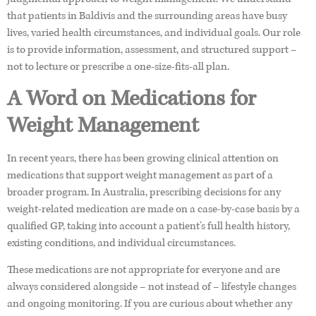
that patients in Baldivis and the surrounding areas have busy
lives, varied health circumstances, and individual goals. Our role
is to provide information, assessment, and structured support –
not to lecture or prescribe a one-size-fits-all plan.
A Word on Medications for
Weight Management
In recent years, there has been growing clinical attention on
medications that support weight management as part of a
broader program. In Australia, prescribing decisions for any
weight-related medication are made on a case-by-case basis by a
qualified GP, taking into account a patient’s full health history,
existing conditions, and individual circumstances.
These medications are not appropriate for everyone and are
always considered alongside – not instead of – lifestyle changes
and ongoing monitoring. If you are curious about whether any