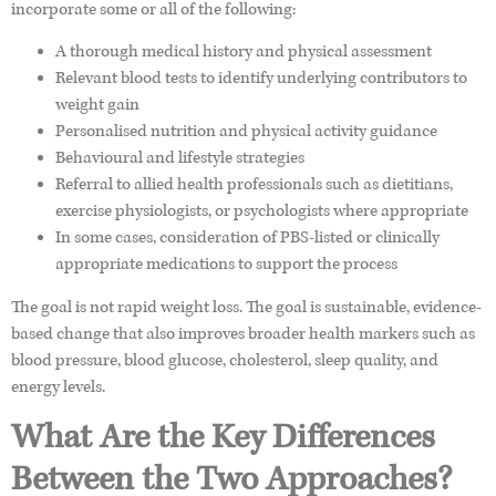
incorporate some or all of the following:
A thorough medical history and physical assessment
Relevant blood tests to identify underlying contributors to
weight gain
Personalised nutrition and physical activity guidance
Behavioural and lifestyle strategies
Referral to allied health professionals such as dietitians,
exercise physiologists, or psychologists where appropriate
In some cases, consideration of PBS-listed or clinically
appropriate medications to support the process
The goal is not rapid weight loss. The goal is sustainable, evidence-
based change that also improves broader health markers such as
blood pressure, blood glucose, cholesterol, sleep quality, and
energy levels.
What Are the Key Differences
Between the Two Approaches?