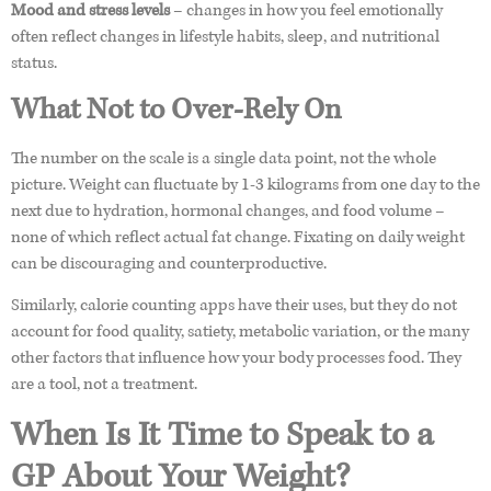
Mood and stress levels
– changes in how you feel emotionally
often reflect changes in lifestyle habits, sleep, and nutritional
status.
What Not to Over-Rely On
The number on the scale is a single data point, not the whole
picture. Weight can fluctuate by 1-3 kilograms from one day to the
next due to hydration, hormonal changes, and food volume –
none of which reflect actual fat change. Fixating on daily weight
can be discouraging and counterproductive.
Similarly, calorie counting apps have their uses, but they do not
account for food quality, satiety, metabolic variation, or the many
other factors that influence how your body processes food. They
are a tool, not a treatment.
When Is It Time to Speak to a
GP About Your Weight?