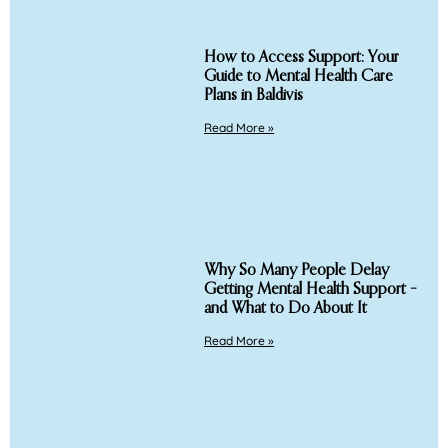
How to Access Support: Your
Guide to Mental Health Care
Plans in Baldivis
Read More »
Why So Many People Delay
Getting Mental Health Support –
and What to Do About It
Read More »