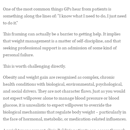
One of the most common things GPs hear from patients is
something along the lines of: “I know what I need to do, I just need
to do it.”
This framing can actually be a barrier to getting help. It implies
that weight management is a matter of self-discipline, and that
seeking professional support is an admission of some kind of
personal failure.
This is worth challenging directly.
Obesity and weight gain are recognised as complex, chronic
health conditions with biological, environmental, psychological,
and social drivers. They are not character flaws. Just as you would
not expect willpower alone to manage blood pressure or blood
glucose, it is unrealistic to expect willpower to override the
biological mechanisms that regulate body weight – particularly in
the face of hormonal, metabolic, or medication-related influences.