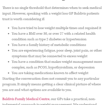
There is no single threshold that determines when to seek medical
input. However, speaking with a weight loss GP Baldivis patients
trust is worth considering if:
You have tried to lose weight multiple times and regained it
You have a BMI over 30, or over 27 with a related health
condition such as type 2 diabetes or hypertension
You have a family history of metabolic conditions
You are experiencing fatigue, poor sleep, joint pain, or other
symptoms that may be connected to excess weight
You have a condition that makes weight management more
complex, such as PCOS, hypothyroidism, or depression
You are taking medications known to affect weight
Starting the conversation does not commit you to any particular
program. It simply means getting a clear clinical picture of where
you are and what options are available to you.
Baldivis Family Medical Centre
, our GPs take a practical, non-
judgmental approach to weight management. We understand