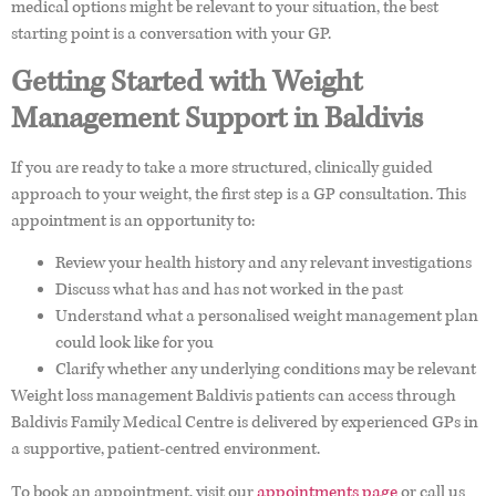
medical options might be relevant to your situation, the best
starting point is a conversation with your GP.
Getting Started with Weight
Management Support in Baldivis
If you are ready to take a more structured, clinically guided
approach to your weight, the first step is a GP consultation. This
appointment is an opportunity to:
Review your health history and any relevant investigations
Discuss what has and has not worked in the past
Understand what a personalised weight management plan
could look like for you
Clarify whether any underlying conditions may be relevant
Weight loss management Baldivis patients can access through
Baldivis Family Medical Centre is delivered by experienced GPs in
a supportive, patient-centred environment.
To book an appointment, visit our
appointments page
or call us