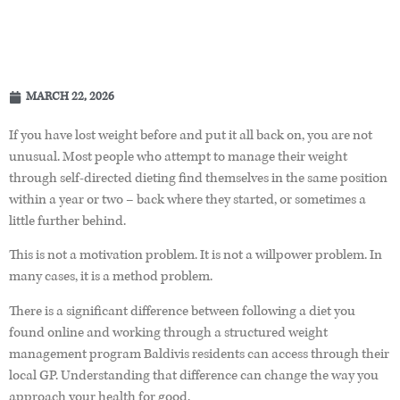
MARCH 22, 2026
If you have lost weight before and put it all back on, you are not
unusual. Most people who attempt to manage their weight
through self-directed dieting find themselves in the same position
within a year or two – back where they started, or sometimes a
little further behind.
This is not a motivation problem. It is not a willpower problem. In
many cases, it is a method problem.
There is a significant difference between following a diet you
found online and working through a structured weight
management program Baldivis residents can access through their
local GP. Understanding that difference can change the way you
approach your health for good.