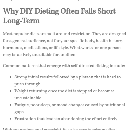
Why DIY Dieting Often Falls Short
Long-Term
Most popular diets are built around restriction. They are designed
for a general audience, not for your specific body, health history,
hormones, medications, or lifestyle. What works for one person
may be actively unsuitable for another.
Common patterns that emerge with self-directed dieting include:
Strong initial results followed by a plateau that is hard to
push through
Weight returning once the diet is stopped or becomes
unsustainable
Fatigue, poor sleep, or mood changes caused by nutritional
gaps
Frustration that leads to abandoning the effort entirely
Without professional oversight, it is also easy to miss medical