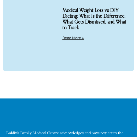
Medical Weight Loss vs DIY
Dieting: What Is the Difference,
What Gets Dismissed, and What
to Track
Read More »
Baldivis Family Medical Centre acknowledges and pays respect to the