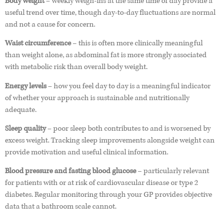
Body weight
– weekly weigh-ins at the same time of day provide a
useful trend over time, though day-to-day fluctuations are normal
and not a cause for concern.
Waist circumference
– this is often more clinically meaningful
than weight alone, as abdominal fat is more strongly associated
with metabolic risk than overall body weight.
Energy levels
– how you feel day to day is a meaningful indicator
of whether your approach is sustainable and nutritionally
adequate.
Sleep quality
– poor sleep both contributes to and is worsened by
excess weight. Tracking sleep improvements alongside weight can
provide motivation and useful clinical information.
Blood pressure and fasting blood glucose
– particularly relevant
for patients with or at risk of cardiovascular disease or type 2
diabetes. Regular monitoring through your GP provides objective
data that a bathroom scale cannot.